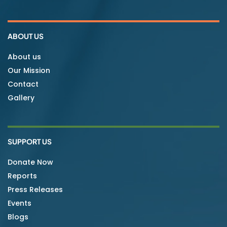
ABOUT US
About us
Our Mission
Contact
Gallery
SUPPORT US
Donate Now
Reports
Press Releases
Events
Blogs