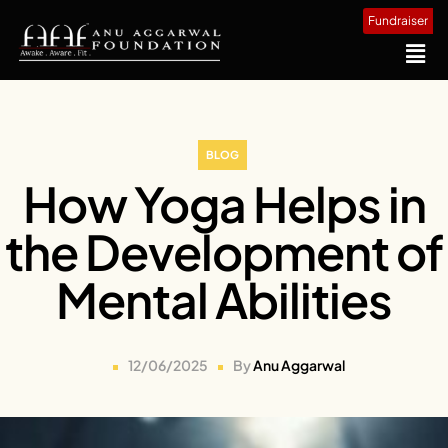
Fundraiser
BLOG
How Yoga Helps in
the Development of
Mental Abilities
12/06/2025
By
Anu Aggarwal