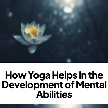
How Yoga Helps in the
Development of Mental
Abilities