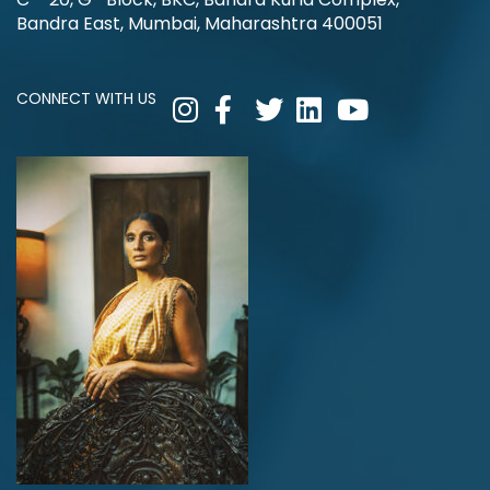
Bandra East, Mumbai, Maharashtra 400051
CONNECT WITH US