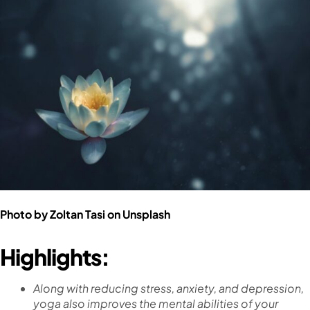
Photo by
Zoltan Tasi
on
Unsplash
Highlights:
Along with reducing stress, anxiety, and depression,
yoga also improves the mental abilities of your