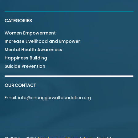
CATEGORIES
Women Empowerment
Increase Livelihood and Empower
Mental Health Awareness
Happiness Building
Suicide Prevention
OUR CONTACT
Email:
info@anuaggarwalfoundation.org