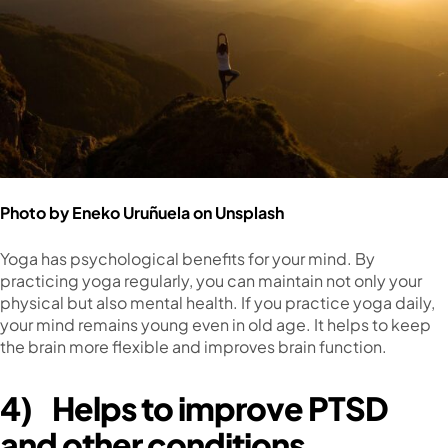
Photo by
Eneko Uruñuela
on
Unsplash
Yoga has psychological benefits for your mind. By
practicing yoga regularly, you can maintain not only your
physical but also mental health. If you practice yoga daily,
your mind remains young even in old age. It helps to keep
the brain more flexible and improves brain function.
4)
Helps to improve PTSD
and other conditions