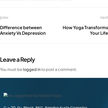
prev
next
Difference between
How Yoga Transforms
Anxiety Vs Depression
Your Life
Leave a Reply
You must be
logged in
to post a comment.
C – 20, G- Block, BKC, Bandra Kurla Complex,