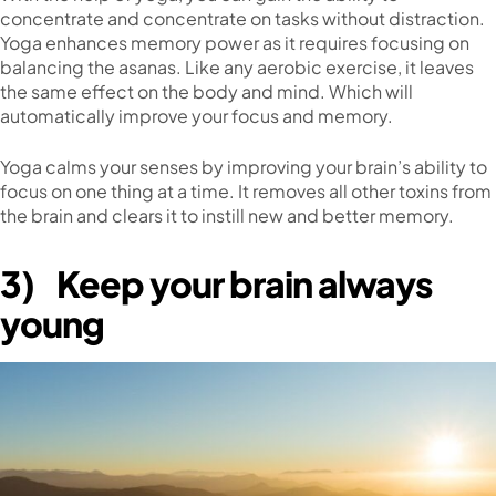
concentrate and concentrate on tasks without distraction.
Yoga enhances memory power as it requires focusing on
balancing the asanas. Like any aerobic exercise, it leaves
the same effect on the body and mind. Which will
automatically improve your focus and memory.
Yoga calms your senses by improving your brain’s ability to
focus on one thing at a time. It removes all other toxins from
the brain and clears it to instill new and better memory.
3)
Keep your brain always
young