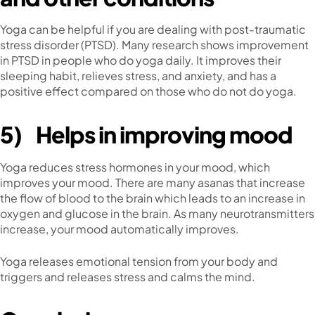
Yoga can be helpful if you are dealing with post-traumatic
stress disorder (PTSD). Many research shows improvement
in PTSD in people who do yoga daily. It improves their
sleeping habit, relieves stress, and anxiety, and has a
positive effect compared on those who do not do yoga.
5)
Helps in improving mood
Yoga reduces stress hormones in your mood, which
improves your mood. There are many asanas that increase
the flow of blood to the brain which leads to an increase in
oxygen and glucose in the brain. As many neurotransmitters
increase, your mood automatically improves.
Yoga releases emotional tension from your body and
triggers and releases stress and calms the mind.