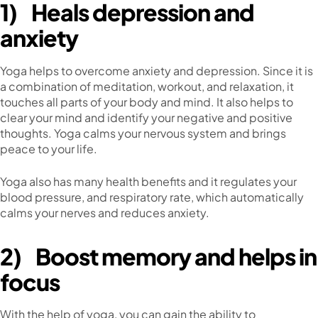
1)
Heals depression and
anxiety
Yoga helps to overcome anxiety and depression. Since it is
a combination of meditation, workout, and relaxation, it
touches all parts of your body and mind. It also helps to
clear your mind and identify your negative and positive
thoughts. Yoga calms your nervous system and brings
peace to your life.
Yoga also has many health benefits and it regulates your
blood pressure, and respiratory rate, which automatically
calms your nerves and reduces anxiety.
2)
Boost memory and helps in
focus
With the help of yoga, you can gain the ability to