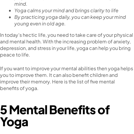
mind.
Yoga calms your mind and brings clarity to life
By practicing yoga daily, you can keep your mind
young even in old age.
In today’s hectic life, you need to take care of your physical
and mental health. With the increasing problem of anxiety,
depression, and stress in your life, yoga can help you bring
peace to life.
If you want to improve your mental abilities then yoga helps
you to improve them. It can also benefit children and
improve their memory. Here is the list of five mental
benefits of yoga.
5 Mental Benefits of
Yoga