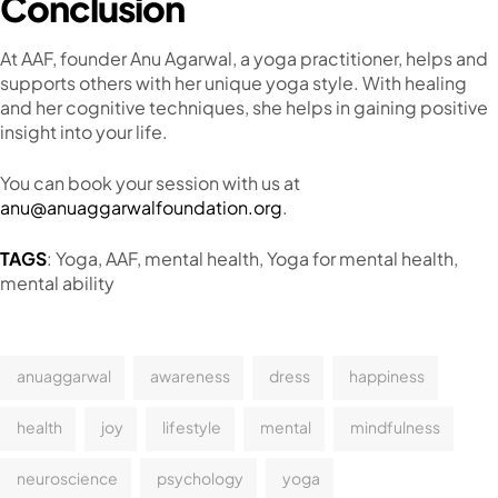
Conclusion
At AAF, founder Anu Agarwal, a yoga practitioner, helps and
supports others with her unique yoga style. With healing
and her cognitive techniques, she helps in gaining positive
insight into your life.
You can book your session with us at
anu@anuaggarwalfoundation.org
.
TAGS
: Yoga, AAF, mental health, Yoga for mental health,
mental ability
anuaggarwal
awareness
dress
happiness
health
joy
lifestyle
mental
mindfulness
neuroscience
psychology
yoga