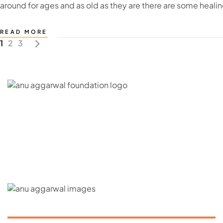
around for ages and as old as they are there are some heali
READ MORE
1
2
3
C – 20, G- Block, BKC, Bandra Kurla Complex,
Bandra East, Mumbai, Maharashtra 400051
CONNECT WITH US