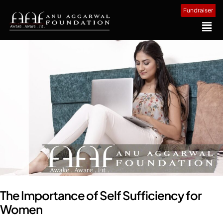
Fundraiser
The Importance of Self Sufficiency for
Women