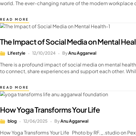
world. The ever-changing nature of the modern workplace ca
READ MORE
The Impact of Social Media on Mental Heal
Lifestyle
12/10/2024
By
Anu Aggarwal
There is a profound impact of social media on mental health
to connect, share experiences and support each other. Whi
READ MORE
How Yoga Transforms Your Life
blog
12/06/2025
By
Anu Aggarwal
How Yoga Transforms Your Life Photo by RF._.studio on Pex