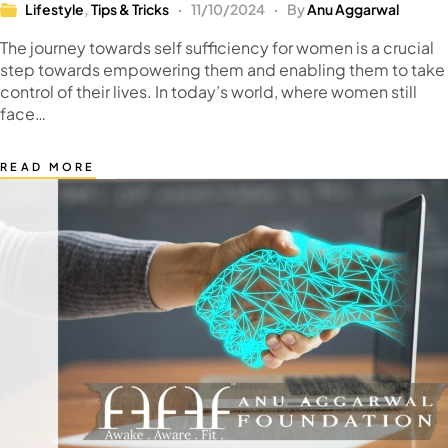
Lifestyle
,
Tips & Tricks
11/10/2024
By
Anu Aggarwal
The journey towards self sufficiency for women is a crucial
step towards empowering them and enabling them to take
control of their lives. In today’s world, where women still
face…
READ MORE