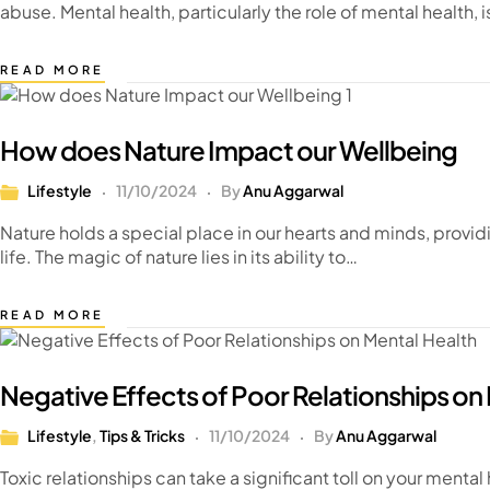
abuse. Mental health, particularly the role of mental health,
READ MORE
How does Nature Impact our Wellbeing
Lifestyle
11/10/2024
By
Anu Aggarwal
Nature holds a special place in our hearts and minds, provid
life. The magic of nature lies in its ability to…
READ MORE
Negative Effects of Poor Relationships on
Lifestyle
,
Tips & Tricks
11/10/2024
By
Anu Aggarwal
Toxic relationships can take a significant toll on your mental