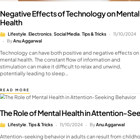
Negative Effects of Technology on Mental
Health
Lifestyle
,
Electronics
,
Social Media
,
Tips & Tricks
11/10/2024
By
Anu Aggarwal
Technology can have both positive and negative effects on
mental health. The constant flow of information and
stimulation can make it difficult to relax and unwind,
potentially leading to sleep…
READ MORE
The Role of Mental Health in Attention-Se
Lifestyle
,
Tips & Tricks
11/10/2024
By
Anu Aggarwal
Attention-seeking behavior in adults can result from childh