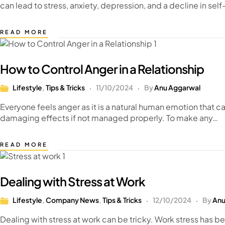
can lead to stress, anxiety, depression, and a decline in s
READ MORE
How to Control Anger in a Relationship
Lifestyle
,
Tips & Tricks
11/10/2024
By
Anu Aggarwal
Everyone feels anger as it is a natural human emotion that can
damaging effects if not managed properly. To make any…
READ MORE
Dealing with Stress at Work
Lifestyle
,
Company News
,
Tips & Tricks
12/10/2024
By
Anu
Dealing with stress at work can be tricky. Work stress has