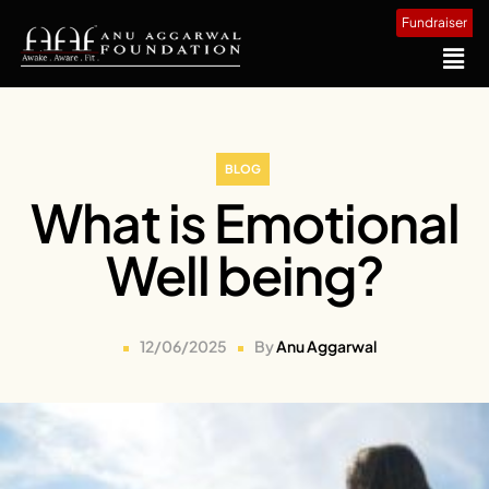
Fundraiser
BLOG
What is Emotional
Well being?
12/06/2025
By
Anu Aggarwal