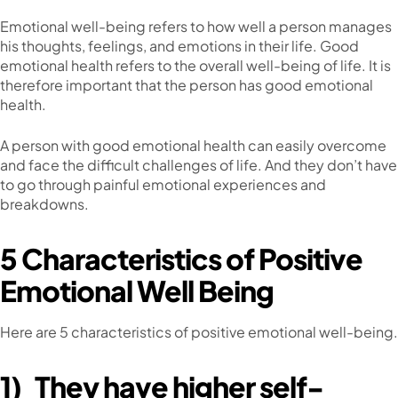
Emotional well-being refers to how well a person manages
his thoughts, feelings, and emotions in their life. Good
emotional health refers to the overall well-being of life. It is
therefore important that the person has good emotional
health.
A person with good emotional health can easily overcome
and face the difficult challenges of life. And they don’t have
to go through painful emotional experiences and
breakdowns.
5 Characteristics of Positive
Emotional Well Being
Here are 5 characteristics of positive emotional well-being.
1)
They have higher self-