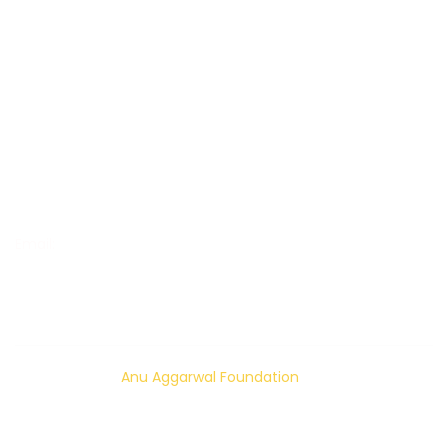
Women Empowerment
Increase Livelihood and Empower
Mental Health Awareness
Happiness Building
Suicide Prevention
OUR CONTACT
Email:
info@anuaggarwalfoundation.org
© 2024 – 2026
Anu Aggarwal Foundation
| All rights
reserved.
Privacy Policy