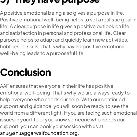
A positive emotional being also gives a purpose in life.
Positive emotional well-being helps to set a realistic goal in
life. A clear purpose in life gives a positive outlook on life
and satisfaction in personal and professional life. Clear
purpose helps to adapt and quickly learn new activities,
hobbies, or skills. That is why having positive emotional
well-being leads to a purposeful life.
Conclusion
AAF ensures that everyone in their life has positive
emotional well-being. That’s why we are always ready to
help everyone who needs our help. With our continued
support and guidance, you will soon be ready to see the
world from a different light. If you are facing such emotional
issues in your life or you know someone who needs our
support, you can book your session with us at ​​
anu@anuaggarwalfoundation.org
.