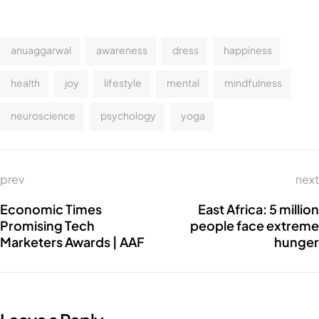
anuaggarwal
awareness
dress
happiness
health
joy
lifestyle
mental
mindfulness
neuroscience
psychology
yoga
prev
next
Economic Times
East Africa: 5 million
Promising Tech
people face extreme
Marketers Awards | AAF
hunger