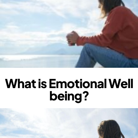
What is Emotional Well
being?