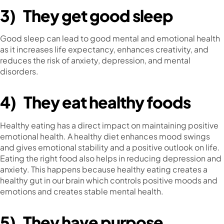
3)
They get good sleep
Good sleep can lead to good mental and emotional health
as it increases life expectancy, enhances creativity, and
reduces the risk of anxiety, depression, and mental
disorders.
4)
They eat healthy foods
Healthy eating has a direct impact on maintaining positive
emotional health. A healthy diet enhances mood swings
and gives emotional stability and a positive outlook on life.
Eating the right food also helps in reducing depression and
anxiety. This happens because healthy eating creates a
healthy gut in our brain which controls positive moods and
emotions and creates stable mental health.
5)
They have purpose