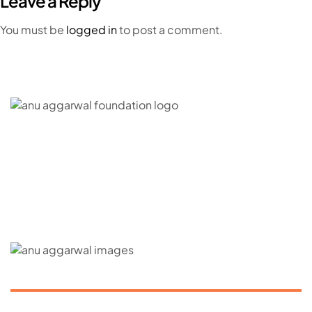
Leave a Reply
You must be
logged in
to post a comment.
C – 20, G- Block, BKC, Bandra Kurla Complex,
Bandra East, Mumbai, Maharashtra 400051
CONNECT WITH US
ABOUT US