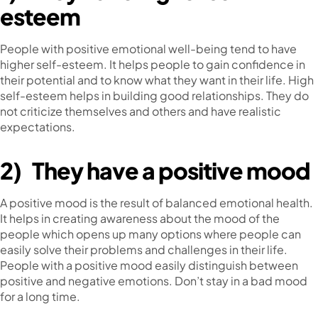
esteem
People with positive emotional well-being tend to have
higher self-esteem. It helps people to gain confidence in
their potential and to know what they want in their life. High
self-esteem helps in building good relationships. They do
not criticize themselves and others and have realistic
expectations.
2)
They have a positive mood
A positive mood is the result of balanced emotional health.
It helps in creating awareness about the mood of the
people which opens up many options where people can
easily solve their problems and challenges in their life.
People with a positive mood easily distinguish between
positive and negative emotions. Don’t stay in a bad mood
for a long time.