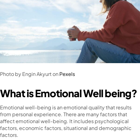
Photo by Engin Akyurt on
Pexels
What is Emotional Well being?
Emotional well-being is an emotional quality that results
from personal experience. There are many factors that
affect emotional well-being. It includes psychological
factors, economic factors, situational and demographic
factors.