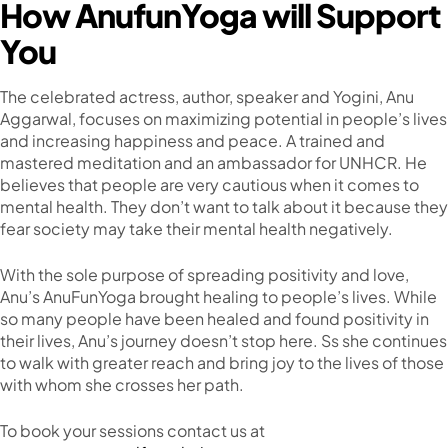
How AnufunYoga will Support
You
The celebrated actress, author, speaker and Yogini, Anu
Aggarwal, focuses on maximizing potential in people’s lives
and increasing happiness and peace. A trained and
mastered meditation and an ambassador for UNHCR. He
believes that people are very cautious when it comes to
mental health. They don’t want to talk about it because they
fear society may take their mental health negatively.
With the sole purpose of spreading positivity and love,
Anu’s AnuFunYoga brought healing to people’s lives. While
so many people have been healed and found positivity in
their lives, Anu’s journey doesn’t stop here. Ss she continues
to walk with greater reach and bring joy to the lives of those
with whom she crosses her path.
To book your sessions contact us at