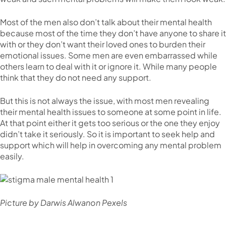
Most of the men also don’t talk about their mental health
because most of the time they don’t have anyone to share it
with or they don’t want their loved ones to burden their
emotional issues. Some men are even embarrassed while
others learn to deal with it or ignore it. While many people
think that they do not need any support.
But this is not always the issue, with most men revealing
their mental health issues to someone at some point in life.
At that point either it gets too serious or the one they enjoy
didn’t take it seriously. So it is important to seek help and
support which will help in overcoming any mental problem
easily.
Picture by Darwis Alwanon Pexels