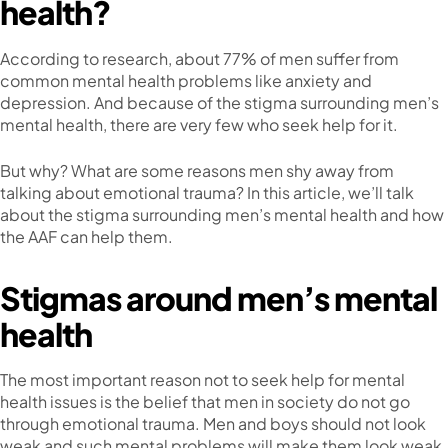
health?
According to research, about 77% of men suffer from
common mental health problems like anxiety and
depression. And because of the stigma surrounding men’s
mental health, there are very few who seek help for it.
But why? What are some reasons men shy away from
talking about emotional trauma? In this article, we’ll talk
about the stigma surrounding men’s mental health and how
the AAF can help them.
Stigmas around men’s mental
health
The most important reason not to seek help for mental
health issues is the belief that men in society do not go
through emotional trauma. Men and boys should not look
weak and such mental problems will make them look weak.