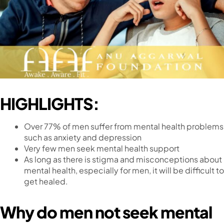
HIGHLIGHTS:
Over 77% of men suffer from mental health problems
such as anxiety and depression
Very few men seek mental health support
As long as there is stigma and misconceptions about
mental health, especially for men, it will be difficult to
get healed.
Why do men not seek mental