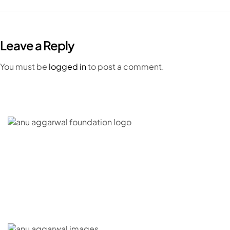
Leave a Reply
You must be
logged in
to post a comment.
C – 20, G- Block, BKC, Bandra Kurla Complex,
Bandra East, Mumbai, Maharashtra 400051
CONNECT WITH US