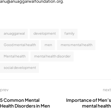
anu@anuaggarwalfoundation.org
.
anuaggarwal
development
family
Good mental health
men
mens mental health
Mental health
mental health disorder
social development
prev
next
5 Common Mental
Importance of Men’s
Health Disorders in Men
mental health