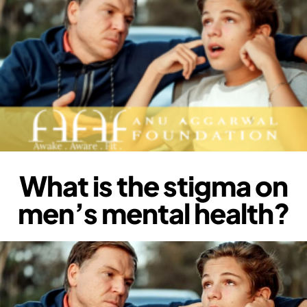
What is the stigma on
men’s mental health?