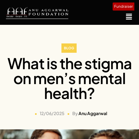
Fundraiser
BLOG
What is the stigma
on men’s mental
health?
12/06/2025
By
Anu Aggarwal