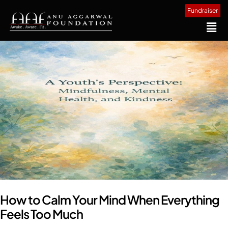
Fundraiser
How to Calm Your Mind When Everything
Feels Too Much