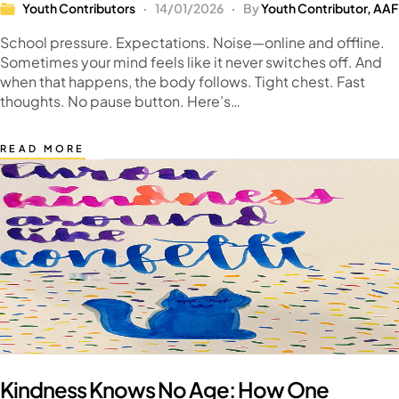
Youth Contributors
14/01/2026
By
Youth Contributor, AAF
School pressure. Expectations. Noise—online and offline.
Sometimes your mind feels like it never switches off. And
when that happens, the body follows. Tight chest. Fast
thoughts. No pause button. Here’s…
READ MORE
Kindness Knows No Age: How One