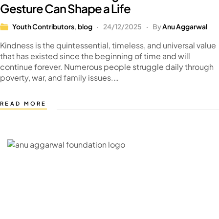
Gesture Can Shape a Life
Youth Contributors
,
blog
24/12/2025
By
Anu Aggarwal
Kindness is the quintessential, timeless, and universal value
that has existed since the beginning of time and will
continue forever. Numerous people struggle daily through
poverty, war, and family issues.…
READ MORE
C – 20, G- Block, BKC, Bandra Kurla Complex,
Bandra East, Mumbai, Maharashtra 400051
CONNECT WITH US