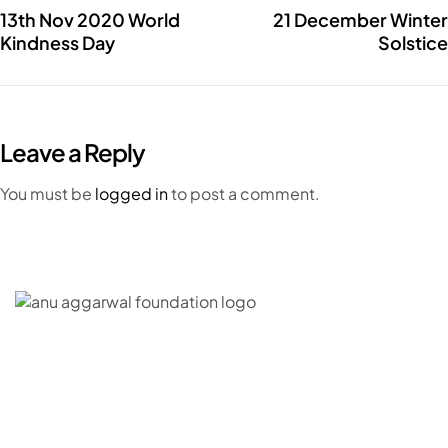
13th Nov 2020 World
21 December Winter
Kindness Day
Solstice
Leave a Reply
You must be
logged in
to post a comment.
C – 20, G- Block, BKC, Bandra Kurla Complex,
Bandra East, Mumbai, Maharashtra 400051
CONNECT WITH US