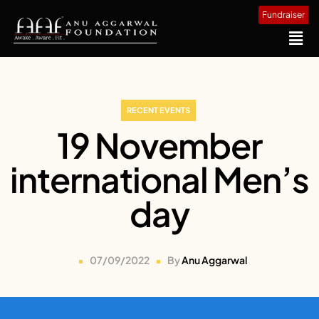
Fundraiser
RECENT EVENTS
19 November
international Men’s
day
07/09/2022
By
Anu Aggarwal