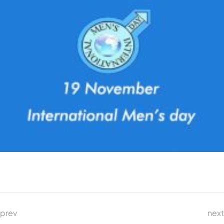
prev
next