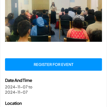
REGISTER FOR EVENT
Date And Time
2024-11-07
to
2024-11-07
Location