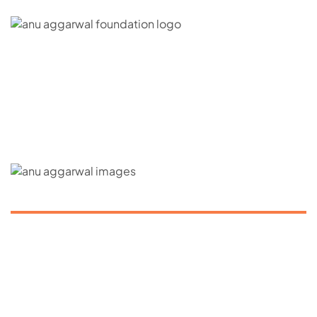
C – 20, G- Block, BKC, Bandra Kurla Complex,
Bandra East, Mumbai, Maharashtra 400051
CONNECT WITH US
ABOUT US
About us
Our Mission
Contact