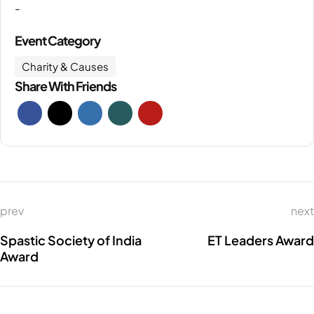
-
Event Category
Charity & Causes
Share With Friends
prev
next
Spastic Society of India
ET Leaders Award
Award