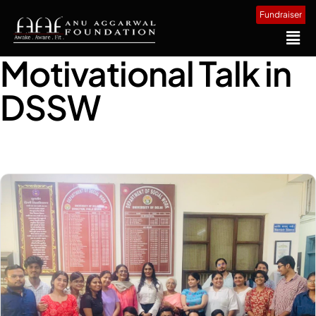
Fundraiser
Motivational Talk in
DSSW