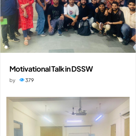
Motivational Talk in DSSW
by
379