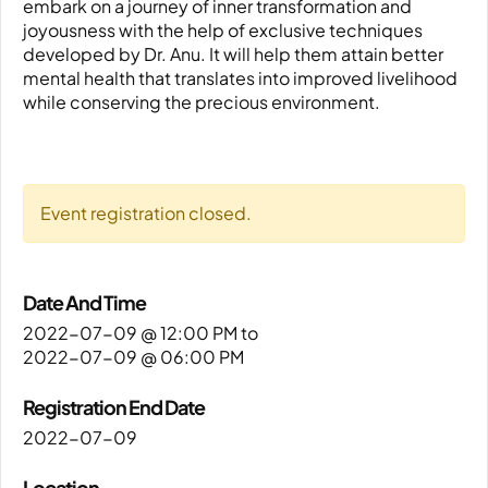
embark on a journey of inner transformation and
joyousness with the help of exclusive techniques
developed by Dr. Anu. It will help them attain better
mental health that translates into improved livelihood
while conserving the precious environment.
Event registration closed.
Date And Time
2022-07-09 @ 12:00 PM
to
2022-07-09 @ 06:00 PM
Registration End Date
2022-07-09
Location