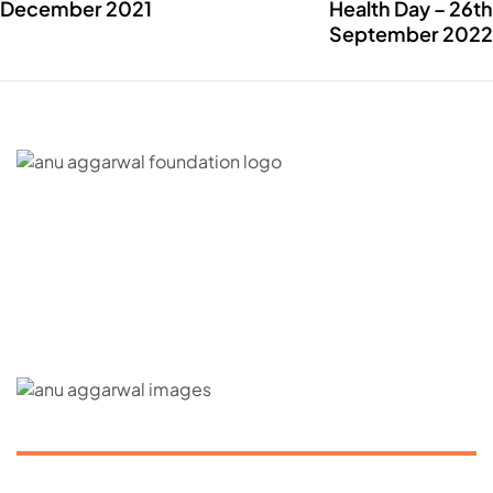
December 2021
Health Day – 26th
September 2022
C – 20, G- Block, BKC, Bandra Kurla Complex,
Bandra East, Mumbai, Maharashtra 400051
CONNECT WITH US
ABOUT US