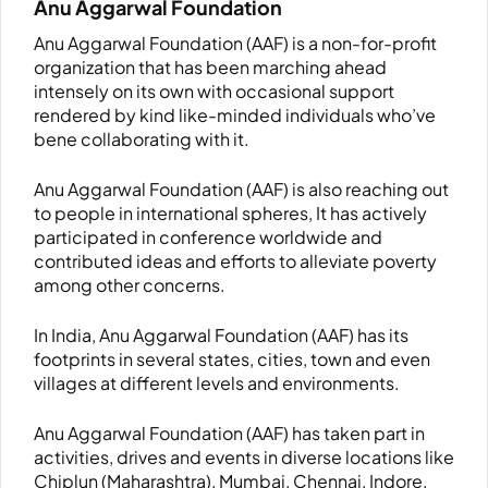
Anu Aggarwal Foundation
Anu Aggarwal Foundation (AAF) is a non-for-profit
organization that has been marching ahead
intensely on its own with occasional support
rendered by kind like-minded individuals who’ve
bene collaborating with it.
Anu Aggarwal Foundation (AAF) is also reaching out
to people in international spheres, It has actively
participated in conference worldwide and
contributed ideas and efforts to alleviate poverty
among other concerns.
In India, Anu Aggarwal Foundation (AAF) has its
footprints in several states, cities, town and even
villages at different levels and environments.
Anu Aggarwal Foundation (AAF) has taken part in
activities, drives and events in diverse locations like
Chiplun (Maharashtra), Mumbai, Chennai, Indore,