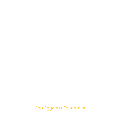
Women Empowerment
Increase Livelihood and Empower
Mental Health Awareness
Happiness Building
Suicide Prevention
OUR CONTACT
Email:
info@anuaggarwalfoundation.org
© 2024 – 2026
Anu Aggarwal Foundation
| All rights
reserved.
Privacy Policy