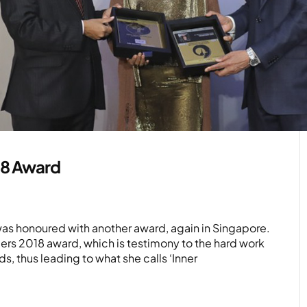
18 Award
 was honoured with another award, again in Singapore.
ers 2018 award, which is testimony to the hard work
s, thus leading to what she calls ‘Inner