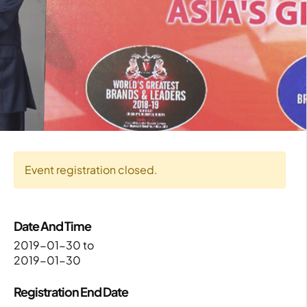
Event registration closed.
Date And Time
2019-01-30
to
2019-01-30
Registration End Date