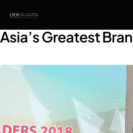
Asia’s Greatest Bra