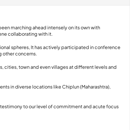
 been marching ahead intensely on its own with
e collaborating with it.
ional spheres, It has actively participated in conference
g other concerns.
s, cities, town and even villages at different levels and
ents in diverse locations like Chiplun (Maharashtra),
 testimony to our level of commitment and acute focus