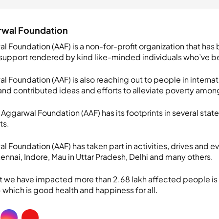
rwal Foundation
l Foundation (AAF) is a non-for-profit organization that has
support rendered by kind like-minded individuals who’ve ben
 Foundation (AAF) is also reaching out to people in internat
nd contributed ideas and efforts to alleviate poverty amon
u Aggarwal Foundation (AAF) has its footprints in several state
ts.
 Foundation (AAF) has taken part in activities, drives and ev
nnai, Indore, Mau in Uttar Pradesh, Delhi and many others.
at we have impacted more than 2.68 lakh affected people is
 which is good health and happiness for all.