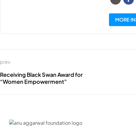
MORE I
prev
Receiving Black Swan Award for
“Women Empowerment”
C – 20, G-
Maharasht