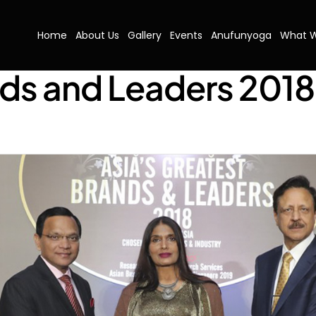
Home
About Us
Gallery
Events
Anufunyoga
What 
nds and Leaders 201