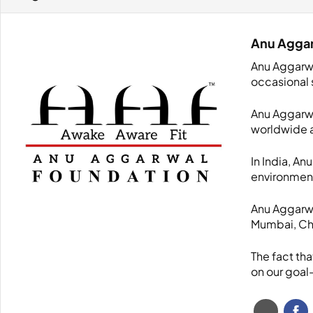
Anu Agga
Anu Aggarwa
occasional 
Anu Aggarwal
worldwide a
In India, An
environmen
Anu Aggarwal
Mumbai, Che
The fact th
on our goal-