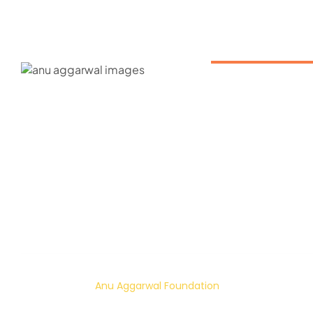
ABOUT US
About us
Our Mission
Contact
Gallery
© 2024 – 2026
Anu Aggarwal Foundation
| All rights reserved