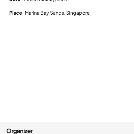
Place
Marina Bay Sands, Singapore
Organizer