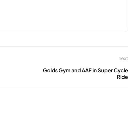
next
Golds Gym and AAF in Super Cycle
Ride
CONNECT WITH US