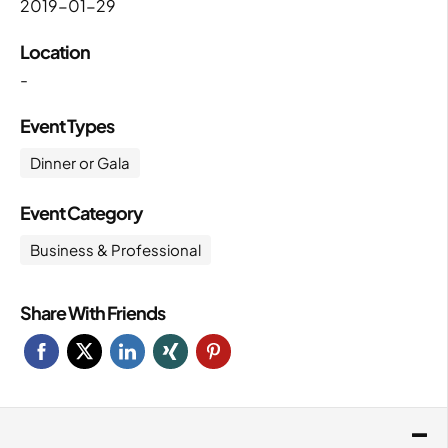
2019-01-29
Location
-
Event Types
Dinner or Gala
Event Category
Business & Professional
Share With Friends