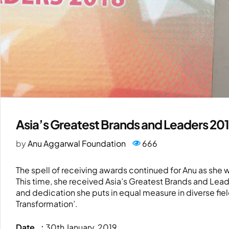
Asia’s Greatest Brands and Leaders 20
by
Anu Aggarwal Foundation
666
The spell of receiving awards continued for Anu as she
This time, she received Asia’s Greatest Brands and Lead
and dedication she puts in equal measure in diverse field
Transformation’.
Date :
30th January, 2019