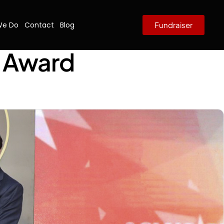
We Do
Contact
Blog
Fundraiser
8 Award